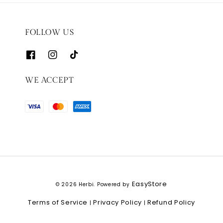
FOLLOW US
WE ACCEPT
EasyStore
© 2026 Herbi. Powered by
Terms of Service
Privacy Policy
Refund Policy
|
|