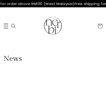
 for order above RM100 (West Malaysia)
Free shipping fo
News