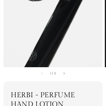
1
/
2
HERBI - PERFUME
HAND LOTION