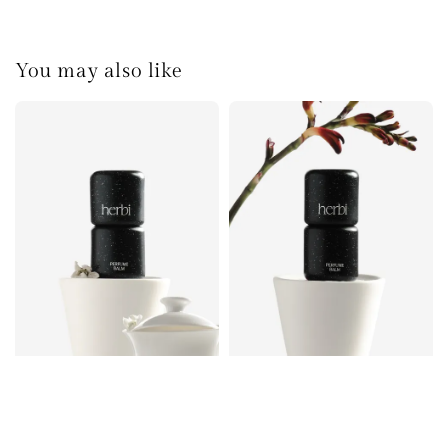
You may also like