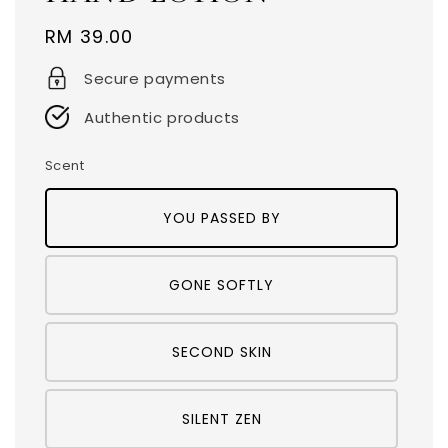
Regular
RM 39.00
price
Secure payments
Authentic products
Scent
YOU PASSED BY
GONE SOFTLY
SECOND SKIN
SILENT ZEN