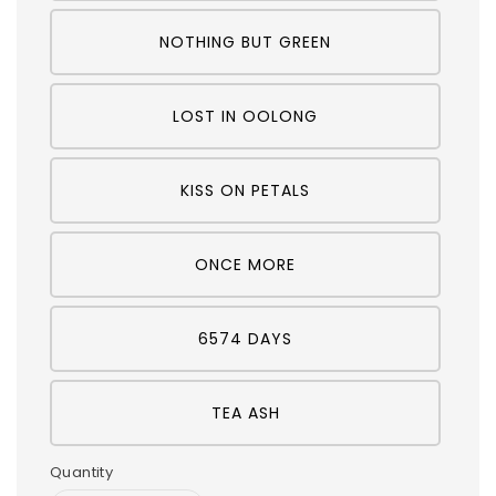
NOTHING BUT GREEN
LOST IN OOLONG
KISS ON PETALS
ONCE MORE
6574 DAYS
TEA ASH
Quantity