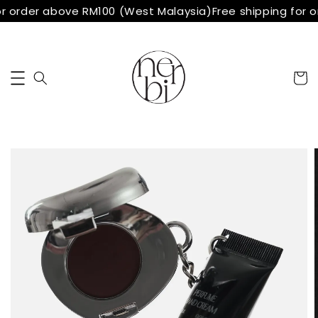
r order above RM100 (West Malaysia)
Free shipping for 