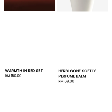
WARMTH IN RED SET
HERBI GONE SOFTLY
Regular
RM 150.00
PERFUME BALM
price
Regular
RM 69.00
price