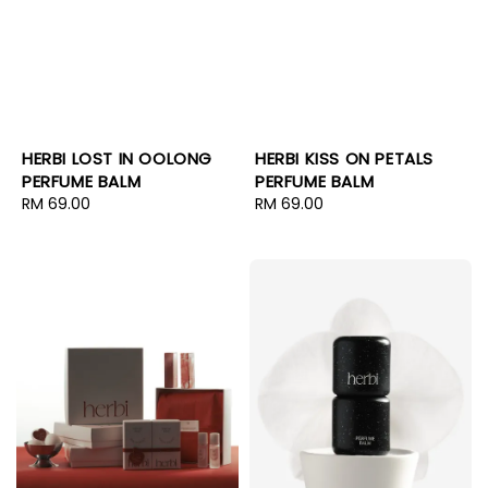
HERBI LOST IN OOLONG
HERBI KISS ON PETALS
PERFUME BALM
PERFUME BALM
Regular
RM 69.00
Regular
RM 69.00
price
price