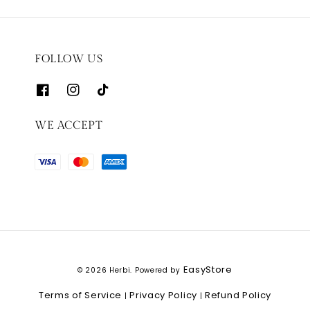
FOLLOW US
WE ACCEPT
EasyStore
© 2026 Herbi. Powered by
Terms of Service
Privacy Policy
Refund Policy
|
|