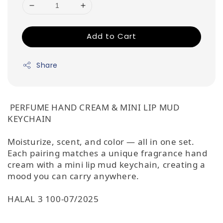
Add to Cart
Share
PERFUME HAND CREAM & MINI LIP MUD
KEYCHAIN
Moisturize, scent, and color — all in one set.
Each pairing matches a unique fragrance hand
cream with a mini lip mud keychain, creating a
mood you can carry anywhere.
HALAL 3 100-07/2025