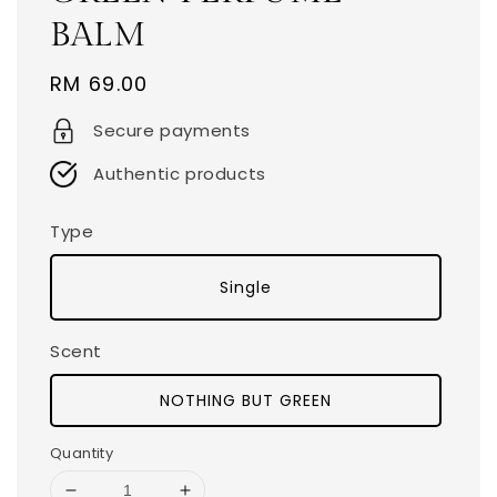
BALM
Regular
RM 69.00
price
Secure payments
Authentic products
Type
Single
Scent
NOTHING BUT GREEN
Quantity