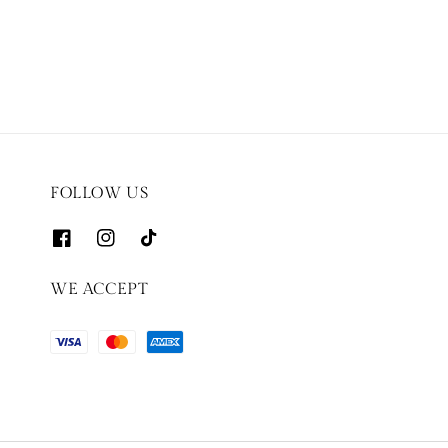
price
FOLLOW US
WE ACCEPT