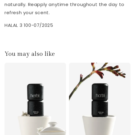
naturally. Reapply anytime throughout the day to
refresh your scent.
HALAL 3 100-07/2025
You may also like