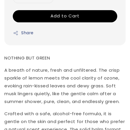
Add to Cart
Share
NOTHING BUT GREEN
A breath of nature, fresh and unfiltered. The crisp
sparkle of lemon meets the cool clarity of ozone,
evoking rain-kissed leaves and dewy grass. Soft
musk lingers quietly, like the gentle calm after a
summer shower, pure, clean, and endlessly green.
Crafted with a safe, alcohol-free formula, it is
gentle on the skin and perfect for those who prefer
a natural scent experience. The solid balm format