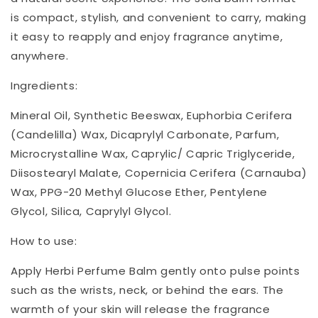
is compact, stylish, and convenient to carry, making
it easy to reapply and enjoy fragrance anytime,
anywhere.
Ingredients:
Mineral Oil, Synthetic Beeswax, Euphorbia Cerifera
(Candelilla) Wax, Dicaprylyl Carbonate, Parfum,
Microcrystalline Wax, Caprylic/ Capric Triglyceride,
Diisostearyl Malate, Copernicia Cerifera (Carnauba)
Wax, PPG-20 Methyl Glucose Ether, Pentylene
Glycol, Silica, Caprylyl Glycol.
How to use:
Apply Herbi Perfume Balm gently onto pulse points
such as the wrists, neck, or behind the ears. The
warmth of your skin will release the fragrance