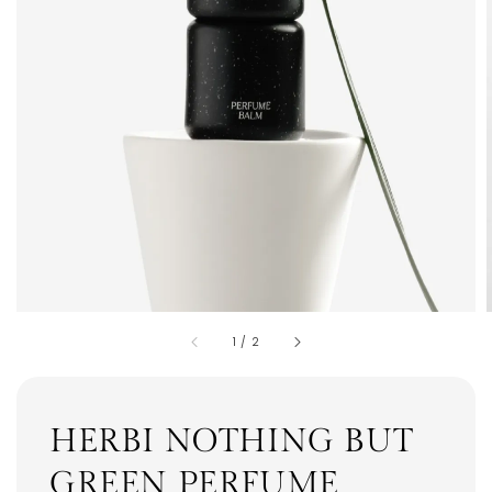
1
/
2
HERBI NOTHING BUT
GREEN PERFUME