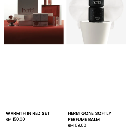
WARMTH IN RED SET
HERBI GONE SOFTLY
Regular
RM 150.00
PERFUME BALM
price
Regular
RM 69.00