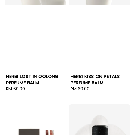
HERBI LOST IN OOLONG
HERBI KISS ON PETALS
PERFUME BALM
PERFUME BALM
Regular
RM 69.00
Regular
RM 69.00
price
price