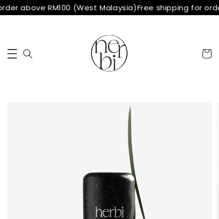
order above RM100 (West Malaysia)
Free shipping for ord