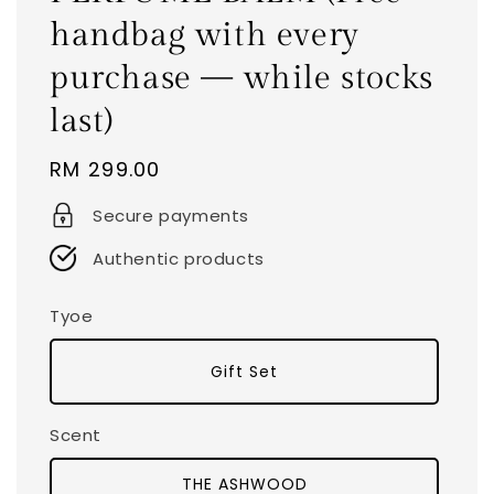
handbag with every
purchase — while stocks
last)
Regular
RM 299.00
price
Secure payments
Authentic products
Tyoe
Gift Set
Scent
THE ASHWOOD