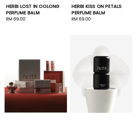
HERBI LOST IN OOLONG
HERBI KISS ON PETALS
PERFUME BALM
PERFUME BALM
Regular
RM 69.00
Regular
RM 69.00
price
price