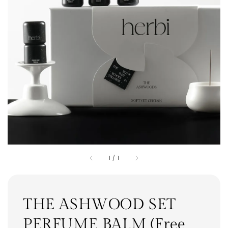
1
/
1
THE ASHWOOD SET
PERFUME BALM (Free