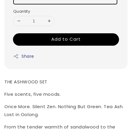
Quantity
Add to Cart
Share
THE ASHWOOD SET
Five scents, five moods.
Once More. Silent Zen. Nothing But Green. Tea Ash.
Lost in Oolong.
From the tender warmth of sandalwood to the