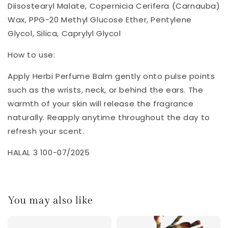
Diisostearyl Malate, Copernicia Cerifera (Carnauba)
Wax, PPG-20 Methyl Glucose Ether, Pentylene
Glycol, Silica, Caprylyl Glycol
How to use:
Apply Herbi Perfume Balm gently onto pulse points
such as the wrists, neck, or behind the ears. The
warmth of your skin will release the fragrance
naturally. Reapply anytime throughout the day to
refresh your scent.
HALAL 3 100-07/2025
You may also like