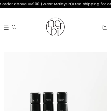
r order above RM100 (West Malaysia)
Free shipping for o