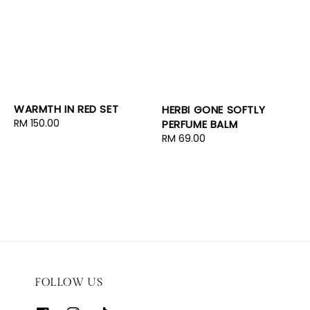
WARMTH IN RED SET
HERBI GONE SOFTLY
Regular
RM 150.00
PERFUME BALM
price
Regular
RM 69.00
price
FOLLOW US