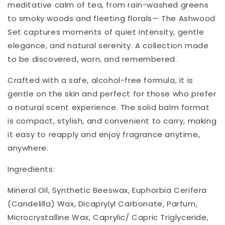
meditative calm of tea, from rain-washed greens
to smoky woods and fleeting florals— The Ashwood
Set captures moments of quiet intensity, gentle
elegance, and natural serenity. A collection made
to be discovered, worn, and remembered.
Crafted with a safe, alcohol-free formula, it is
gentle on the skin and perfect for those who prefer
a natural scent experience. The solid balm format
is compact, stylish, and convenient to carry, making
it easy to reapply and enjoy fragrance anytime,
anywhere.
Ingredients:
Mineral Oil, Synthetic Beeswax, Euphorbia Cerifera
(Candelilla) Wax, Dicaprylyl Carbonate, Parfum,
Microcrystalline Wax, Caprylic/ Capric Triglyceride,