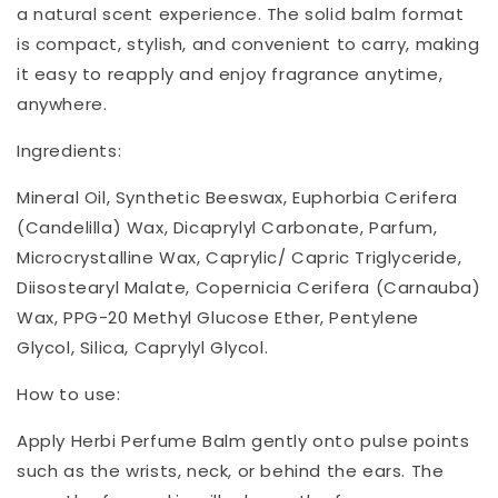
a natural scent experience. The solid balm format
is compact, stylish, and convenient to carry, making
it easy to reapply and enjoy fragrance anytime,
anywhere.
Ingredients:
Mineral Oil, Synthetic Beeswax, Euphorbia Cerifera
(Candelilla) Wax, Dicaprylyl Carbonate, Parfum,
Microcrystalline Wax, Caprylic/ Capric Triglyceride,
Diisostearyl Malate, Copernicia Cerifera (Carnauba)
Wax, PPG-20 Methyl Glucose Ether, Pentylene
Glycol, Silica, Caprylyl Glycol.
How to use:
Apply Herbi Perfume Balm gently onto pulse points
such as the wrists, neck, or behind the ears. The