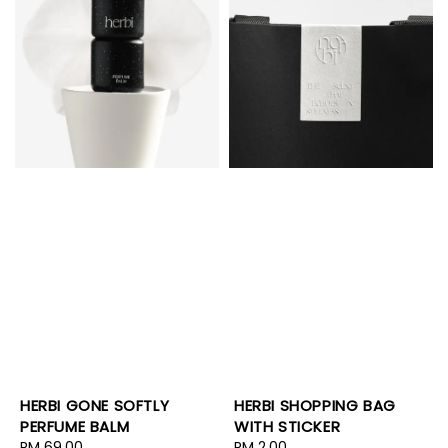
HERBI SHOPPING BAG
HERBI GONE SOFTLY
WITH STICKER
PERFUME BALM
Regular
RM 2.00
Regular
RM 69.00