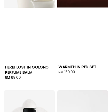
WARMTH IN RED SET
HERBI LOST IN OOLONG
Regular
RM 150.00
PERFUME BALM
price
Regular
RM 69.00
price