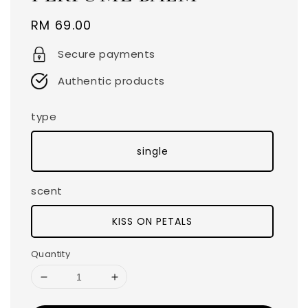
Regular
RM 69.00
price
Secure payments
Authentic products
type
single
scent
KISS ON PETALS
Quantity