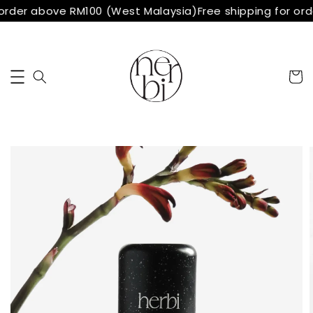
order above RM100 (West Malaysia)
Free shipping for or