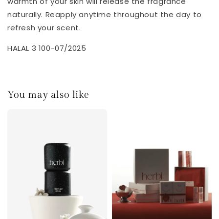
warmth of your skin will release the fragrance
naturally. Reapply anytime throughout the day to
refresh your scent.
HALAL 3 100-07/2025
You may also like