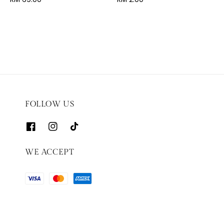
price
price
FOLLOW US
WE ACCEPT