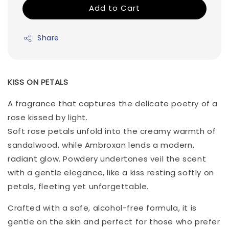
Add to Cart
Share
KISS ON PETALS
A fragrance that captures the delicate poetry of a
rose kissed by light.
Soft rose petals unfold into the creamy warmth of
sandalwood, while Ambroxan lends a modern,
radiant glow. Powdery undertones veil the scent
with a gentle elegance, like a kiss resting softly on
petals, fleeting yet unforgettable.
Crafted with a safe, alcohol-free formula, it is
gentle on the skin and perfect for those who prefer