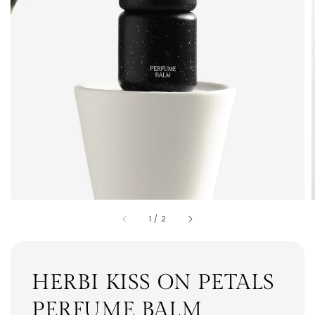
1
/
2
HERBI KISS ON PETALS
PERFUME BALM