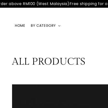
der above RM100 (West Malaysia)
Free shipping for or
HOME
BY CATEGORY
ALL PRODUCTS