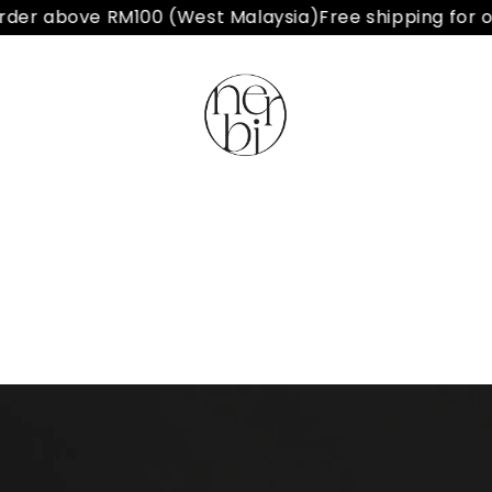
der above RM100 (West Malaysia)
Free shipping for or