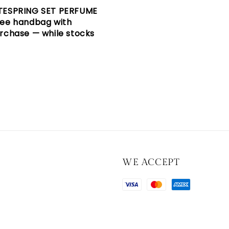
TESPRING SET PERFUME
ree handbag with
rchase — while stocks
WE ACCEPT