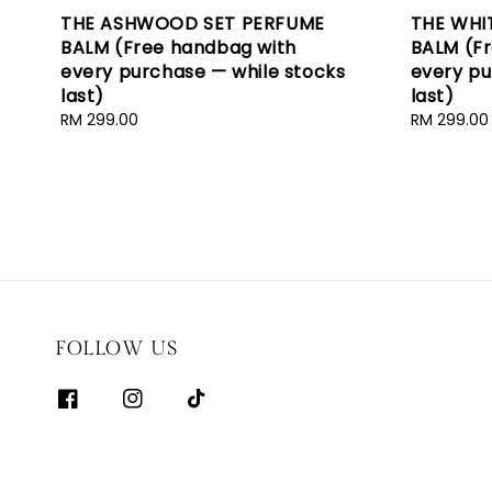
THE ASHWOOD SET PERFUME
THE WHI
BALM (Free handbag with
BALM (F
every purchase — while stocks
every pu
last)
last)
Regular
RM 299.00
Regular
RM 299.00
price
price
FOLLOW US