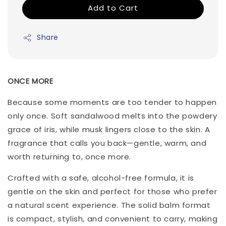
Add to Cart
Share
ONCE MORE
Because some moments are too tender to happen
only once. Soft sandalwood melts into the powdery
grace of iris, while musk lingers close to the skin. A
fragrance that calls you back—gentle, warm, and
worth returning to, once more.
Crafted with a safe, alcohol-free formula, it is
gentle on the skin and perfect for those who prefer
a natural scent experience. The solid balm format
is compact, stylish, and convenient to carry, making