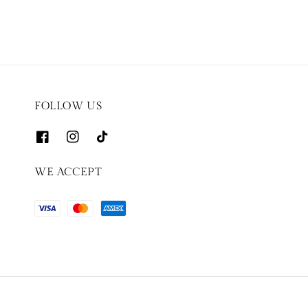
FOLLOW US
WE ACCEPT