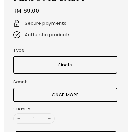
Regular
RM 69.00
price
Secure payments
Authentic products
Type
Single
Scent
ONCE MORE
Quantity