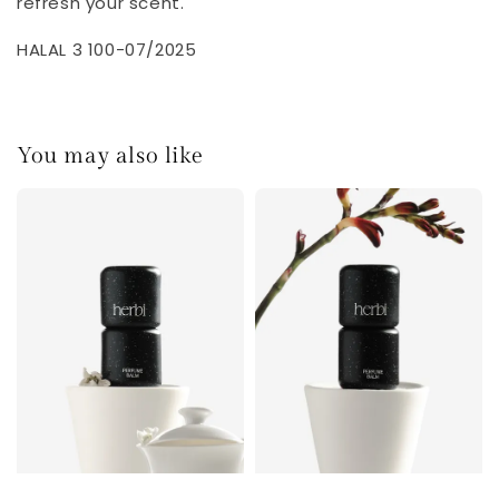
refresh your scent.
HALAL 3 100-07/2025
You may also like