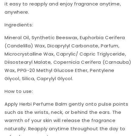
it easy to reapply and enjoy fragrance anytime,
anywhere.
Ingredients:
Mineral Oil, Synthetic Beeswax, Euphorbia Cerifera
(Candelilla) Wax, Dicaprylyl Carbonate, Parfum,
Microcrystalline Wax, Caprylic/ Capric Triglyceride,
Diisostearyl Malate, Copernicia Cerifera (Carnauba)
Wax, PPG-20 Methyl Glucose Ether, Pentylene
Glycol, Silica, Caprylyl Glycol.
How to use:
Apply Herbi Perfume Balm gently onto pulse points
such as the wrists, neck, or behind the ears. The
warmth of your skin will release the fragrance
naturally. Reapply anytime throughout the day to