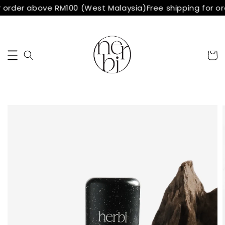
r order above RM100 (West Malaysia)
Free shipping for o