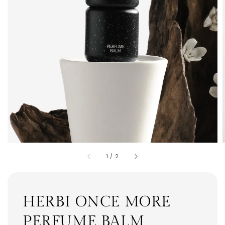
1
/
2
HERBI ONCE MORE
PERFUME BALM