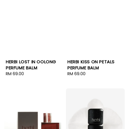
HERBI LOST IN OOLONG
HERBI KISS ON PETALS
PERFUME BALM
PERFUME BALM
Regular
RM 69.00
Regular
RM 69.00
price
price