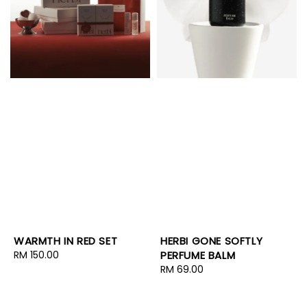
WARMTH IN RED SET
HERBI GONE SOFTLY
Regular
RM 150.00
PERFUME BALM
price
Regular
RM 69.00
price