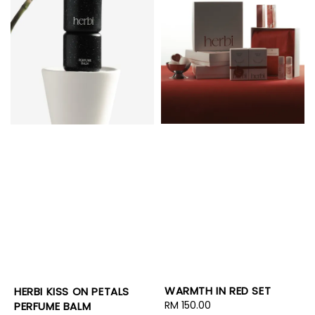
WARMTH IN RED SET
HERBI KISS ON PETALS
Regular
RM 150.00
PERFUME BALM