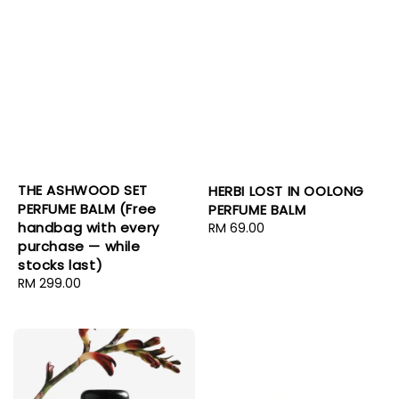
THE ASHWOOD SET
HERBI LOST IN OOLONG
PERFUME BALM (Free
PERFUME BALM
handbag with every
Regular
RM 69.00
purchase — while
price
stocks last)
Regular
RM 299.00
price