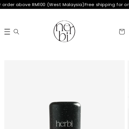
r order above RM100 (West Malaysia)
Free shipping for o