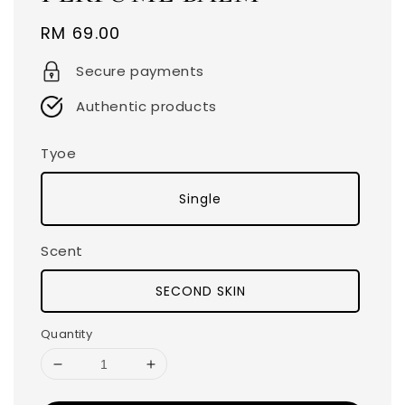
Regular
RM 69.00
price
Secure payments
Authentic products
Tyoe
Single
Scent
SECOND SKIN
Quantity