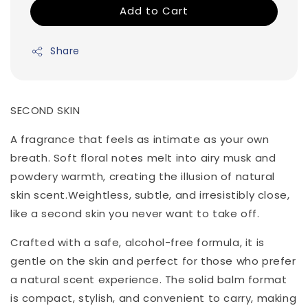
Add to Cart
Share
SECOND SKIN
A fragrance that feels as intimate as your own
breath. Soft floral notes melt into airy musk and
powdery warmth, creating the illusion of natural
skin scent.Weightless, subtle, and irresistibly close,
like a second skin you never want to take off.
Crafted with a safe, alcohol-free formula, it is
gentle on the skin and perfect for those who prefer
a natural scent experience. The solid balm format
is compact, stylish, and convenient to carry, making