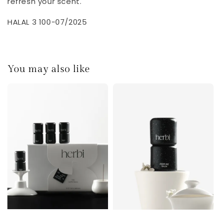
refresh your scent.
HALAL 3 100-07/2025
You may also like