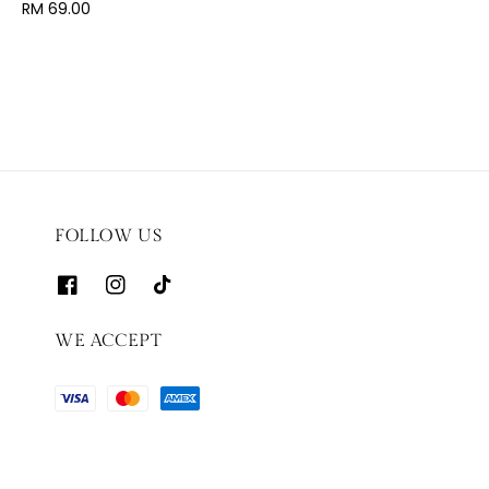
price
Regular
RM 69.00
price
FOLLOW US
WE ACCEPT