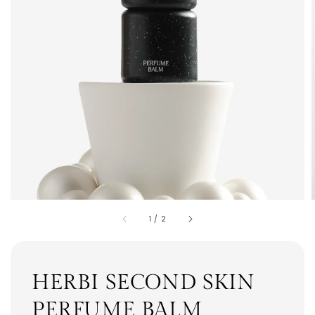
1
/
2
HERBI SECOND SKIN
PERFUME BALM