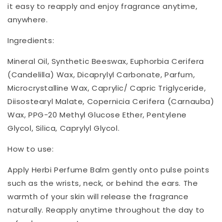
it easy to reapply and enjoy fragrance anytime,
anywhere.
Ingredients:
Mineral Oil, Synthetic Beeswax, Euphorbia Cerifera
(Candelilla) Wax, Dicaprylyl Carbonate, Parfum,
Microcrystalline Wax, Caprylic/ Capric Triglyceride,
Diisostearyl Malate, Copernicia Cerifera (Carnauba)
Wax, PPG-20 Methyl Glucose Ether, Pentylene
Glycol, Silica, Caprylyl Glycol.
How to use:
Apply Herbi Perfume Balm gently onto pulse points
such as the wrists, neck, or behind the ears. The
warmth of your skin will release the fragrance
naturally. Reapply anytime throughout the day to