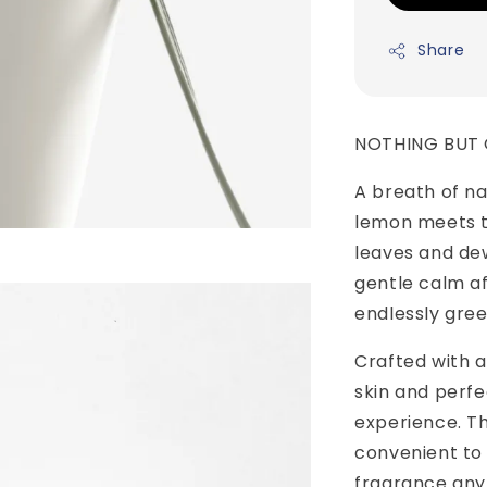
Share
NOTHING BUT
A breath of na
lemon meets th
leaves and dew
gentle calm a
endlessly gree
Crafted with a 
skin and perfe
experience. Th
convenient to 
fragrance any