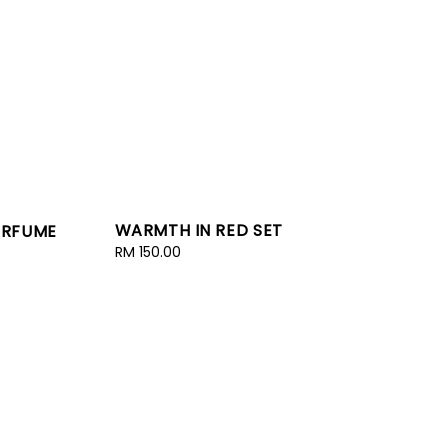
WARMTH IN RED SET
PERFUME
Regular
RM 150.00
price