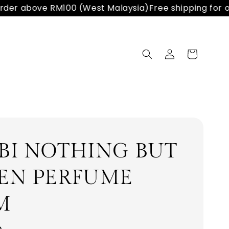
der above RM100 (West Malaysia)
Free shipping for or
BI NOTHING BUT
EN PERFUME
M