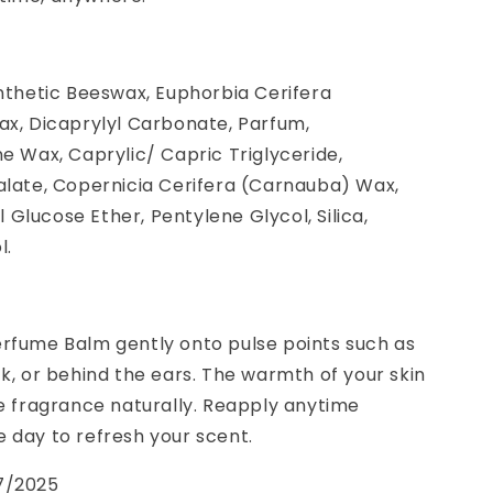
ynthetic Beeswax, Euphorbia Cerifera
ax, Dicaprylyl Carbonate, Parfum,
ne Wax, Caprylic/ Capric Triglyceride,
alate, Copernicia Cerifera (Carnauba) Wax,
Glucose Ether, Pentylene Glycol, Silica,
l.
erfume Balm gently onto pulse points such as
ck, or behind the ears. The warmth of your skin
he fragrance naturally. Reapply anytime
 day to refresh your scent.
7/2025