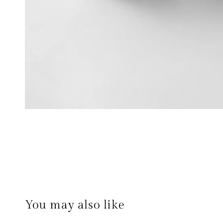
You may also like