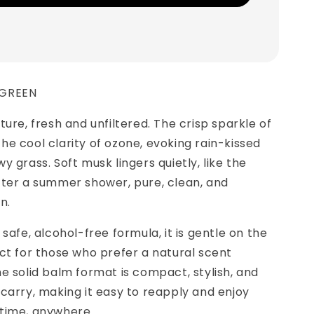
 GREEN
ture, fresh and unfiltered. The crisp sparkle of
e cool clarity of ozone, evoking rain-kissed
y grass. Soft musk lingers quietly, like the
fter a summer shower, pure, clean, and
n.
safe, alcohol-free formula, it is gentle on the
ct for those who prefer a natural scent
e solid balm format is compact, stylish, and
carry, making it easy to reapply and enjoy
time, anywhere.