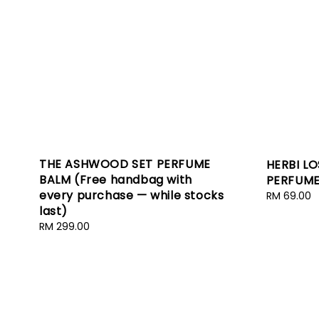
THE ASHWOOD SET PERFUME
HERBI L
BALM (Free handbag with
PERFUME
every purchase — while stocks
Regular
RM 69.00
last)
price
Regular
RM 299.00
price