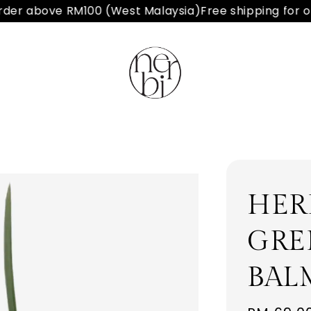
er above RM100 (West Malaysia)
Free shipping for or
HER
GRE
BAL