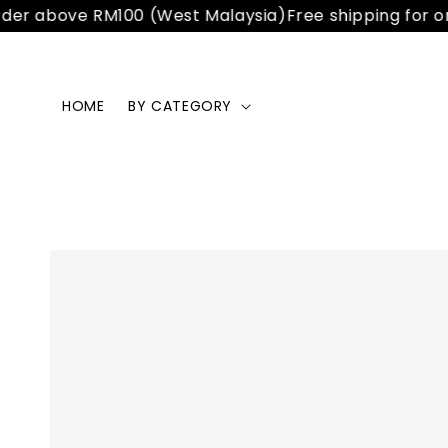
er above RM100 (West Malaysia)
Free shipping for ord
HOME
BY CATEGORY