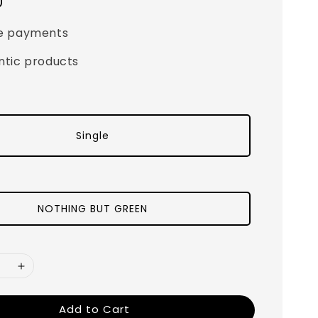
0
e payments
ntic products
Single
NOTHING BUT GREEN
Add to Cart