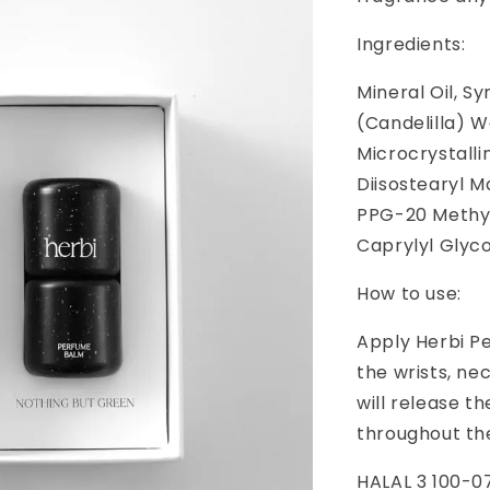
Ingredients:
Mineral Oil, S
(Candelilla) W
Microcrystalli
Diisostearyl M
PPG-20 Methyl 
Caprylyl Glyco
How to use:
Apply Herbi P
the wrists, ne
will release t
throughout the
HALAL 3 100-0