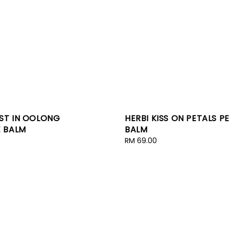
OST IN OOLONG
HERBI KISS ON PETALS 
 BALM
BALM
Regular
RM 69.00
price